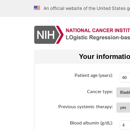
An official website of the United States