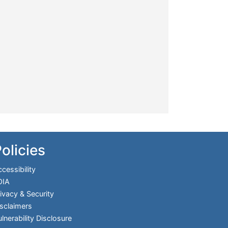
olicies
cessibility
OIA
ivacy & Security
sclaimers
lnerability Disclosure