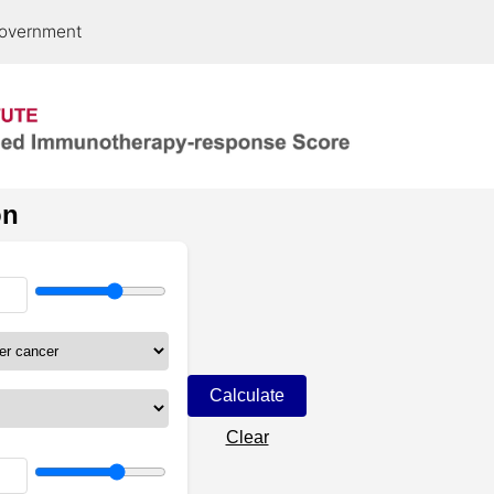
 government