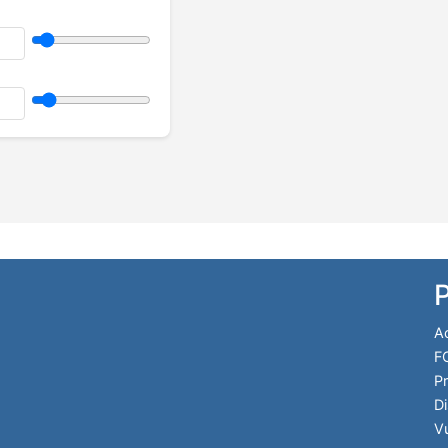
P
Ac
F
Pr
Di
Vu