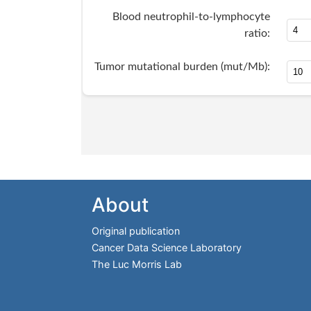
About
Original publication
Cancer Data Science Laboratory
The Luc Morris Lab